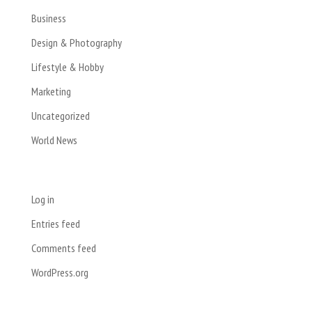
Business
Design & Photography
Lifestyle & Hobby
Marketing
Uncategorized
World News
Meta
Log in
Entries feed
Comments feed
WordPress.org
Registered Address: