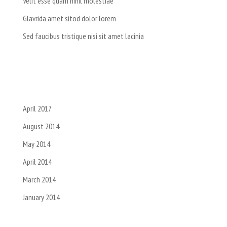
Velit esse quam nihil molestiae
Glavrida amet sitod dolor lorem
Sed faucibus tristique nisi sit amet lacinia
Recent Comments
Archives
April 2017
August 2014
May 2014
April 2014
March 2014
January 2014
Categories