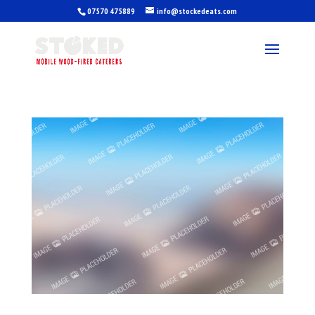
07570 475889
info@stockedeats.com