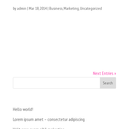
Lorem ipsum dolor
by
admin
|
Mar 18, 2014
|
Business
,
Marketing
,
Uncategorized
[vc_row type=”vc_default”][vc_column][vc_column_text]Nunc
semper ut purus sit amet ultrices. Suspendisse fringilla luctus
neque, sed feugiat neque suscipit sed. Nullam sed porttitor
nisl. Morbi aliquet eleifend turpis, lobortis porta ipsum
lobortis in....
Next Entries »
Recent Posts
Hello world!
Lorem ipsum amet – consectetur adipiscing